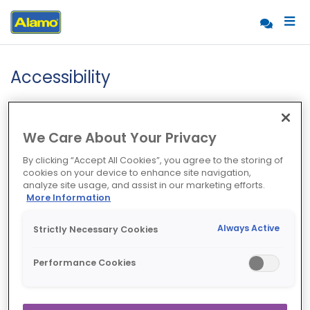
Accessibility
We Care About Your Privacy
By clicking “Accept All Cookies”, you agree to the storing of
cookies on your device to enhance site navigation,
analyze site usage, and assist in our marketing efforts.
More Information
Always Active
Strictly Necessary Cookies
Performance Cookies