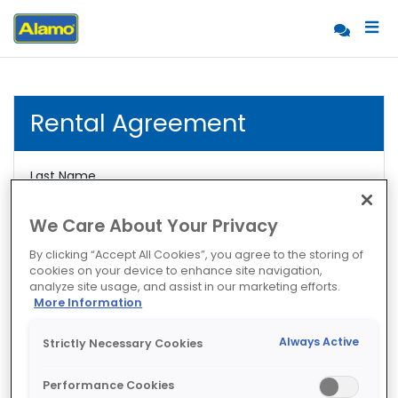
Rental Agreement
Last Name
We Care About Your Privacy
Rental Agreement
By clicking “Accept All Cookies”, you agree to the storing of
cookies on your device to enhance site navigation,
analyze site usage, and assist in our marketing efforts.
More Information
Always Active
Strictly Necessary Cookies
Performance Cookies