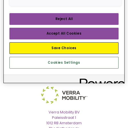
VIEW RENTAL AGREEMENT
Reject All
Accept All Cookies
Save Choices
Cookies Settings
Verra Mobility BV
Paleisstraat 1
1012 RB Amsterdam